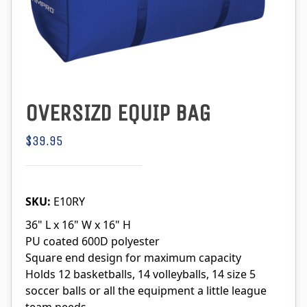
OVERSIZD EQUIP BAG
$39.95
SKU:
E10RY
36" L x 16" W x 16" H
PU coated 600D polyester
Square end design for maximum capacity
Holds 12 basketballs, 14 volleyballs, 14 size 5
soccer balls or all the equipment a little league