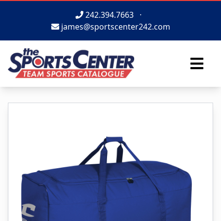
242.394.7663
·
james@sportscenter242.com