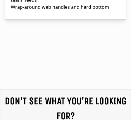
team needs
Wrap-around web handles and hard bottom
DON'T SEE WHAT YOU'RE LOOKING
FOR?
We partner with equipment providers throughout the