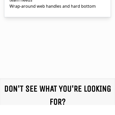
team needs
Wrap-around web handles and hard bottom
DON'T SEE WHAT YOU'RE LOOKING
FOR?
We partner with equipment providers throughout the