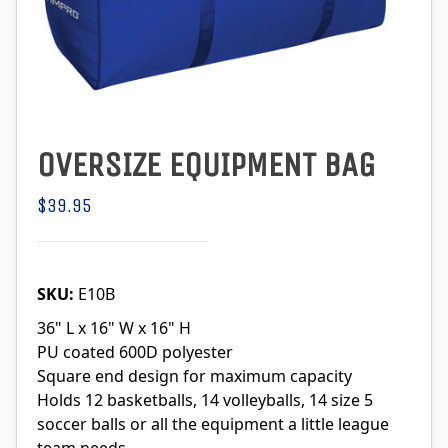
OVERSIZE EQUIPMENT BAG
$39.95
SKU:
E10B
36" L x 16" W x 16" H
PU coated 600D polyester
Square end design for maximum capacity
Holds 12 basketballs, 14 volleyballs, 14 size 5
soccer balls or all the equipment a little league