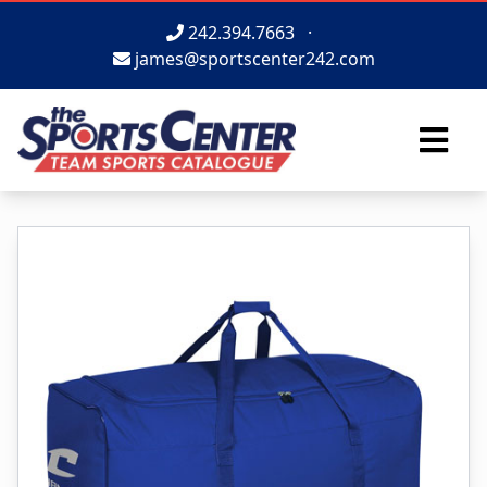
242.394.7663
·
james@sportscenter242.com