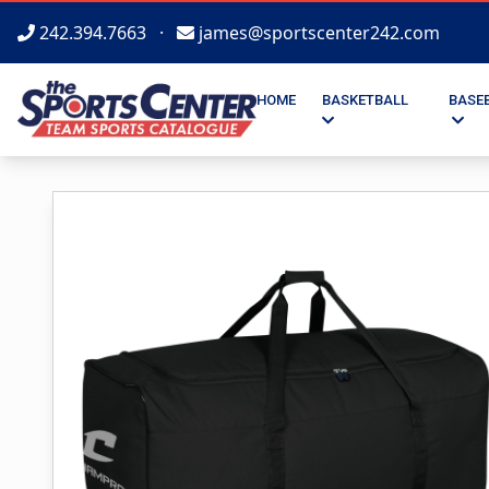
242.394.7663
·
james@sportscenter242.com
HOME
BASKETBALL
BASE