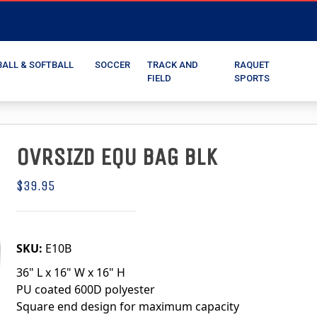
BALL & SOFTBALL
SOCCER
TRACK AND
RAQUET
FIELD
SPORTS
OVRSIZD EQU BAG BLK
$39.95
SKU:
E10B
36" L x 16" W x 16" H
PU coated 600D polyester
Square end design for maximum capacity