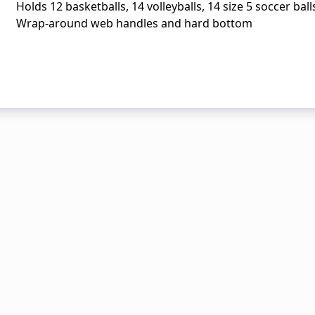
Holds 12 basketballs, 14 volleyballs, 14 size 5 soccer bal
Wrap-around web handles and hard bottom