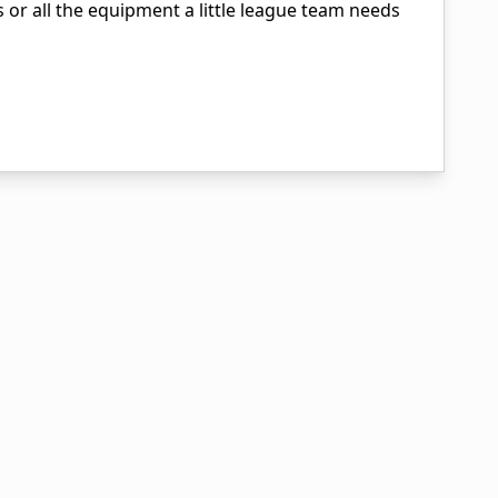
ls or all the equipment a little league team needs