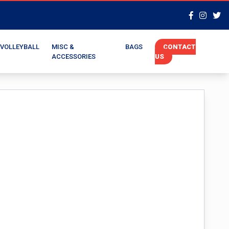
VOLLEYBALL
MISC &
BAGS
CONTACT
ACCESSORIES
US